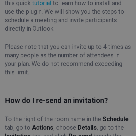
this quick
tutorial
to learn how to install and
use the plugin. We will show you the steps to
schedule a meeting and invite participants
directly in Outlook.
Please note that you can invite up to 4 times as
many people as the number of attendees in
your plan. We do not recommend exceeding
this limit.
How do I re-send an invitation?
To the right of the room name in the
Schedule
tab, go to
Actions
, choose
Details
, go to the