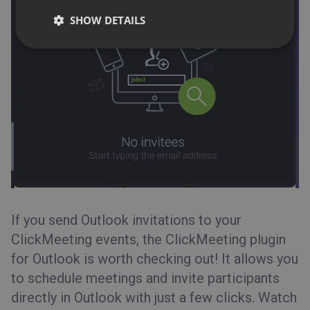
SHOW DETAILS
If you send Outlook invitations to your
ClickMeeting events, the
ClickMeeting plugin
for Outlook
is worth checking out! It allows you
to schedule meetings and invite participants
directly in Outlook with just a few clicks. Watch