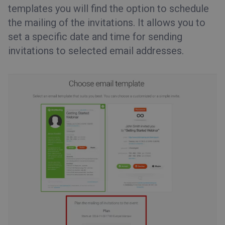
templates you will find the option to schedule
the mailing of the invitations. It allows you to
set a specific date and time for sending
invitations to selected email addresses.