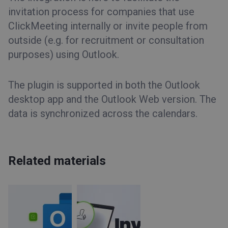
invitation process for companies that use
ClickMeeting internally or invite people from
outside (e.g. for recruitment or consultation
purposes) using Outlook.
The plugin is supported in both the Outlook
desktop app and the Outlook Web version. The
data is synchronized across the calendars.
Related materials