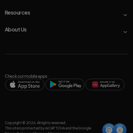
Resources
About Us
Check our mobile apps:
Copyright © 2026. All rights reserved.
This site is protected by reCAPTCHA and the Google