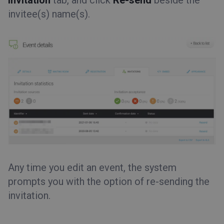
Invitation
tab, and click
Re-send
beside the
invitee(s) name(s).
Any time you edit an event, the system
prompts you with the option of re-sending the
invitation.