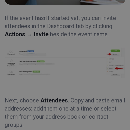
Event types
Event room
If the event hasn’t started yet, you can invite
attendees in the
Tips&Tricks
Dashboard
tab by clicking
Actions
→
Invite
beside the event name.
Next, choose
Attendees
. Copy and paste email
addresses: add them one at a time or select
them from your address book or contact
groups.