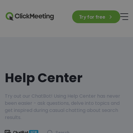
Try for free
Help Center
Try out our ChatBot! Using Help Center has never
been easier - ask questions, delve into topics and
get inspired during casual chatting about search
results.
ChatBot
Search
NEW