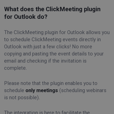
What does the ClickMeeting plugin
for Outlook do?
The ClickMeeting plugin for Outlook allows you
to schedule ClickMeeting events directly in
Outlook with just a few clicks! No more
copying and pasting the event details to your
email and checking if the invitation is
complete.
Please note that the plugin enables you to
schedule
only meetings
(scheduling webinars
is not possible).
The integration is here to facilitate the