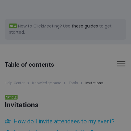
New to ClickMeeting?
Use
these guides
to get
NEW
started.
Table of contents
First steps
Help Center
Knowledge base
Tools
Invitations
Billing and Payments
ARTICLE
Invitations
Tools
Social Media clips (beta)
How do I invite attendees to my event?
ClickMeeting accessibility information