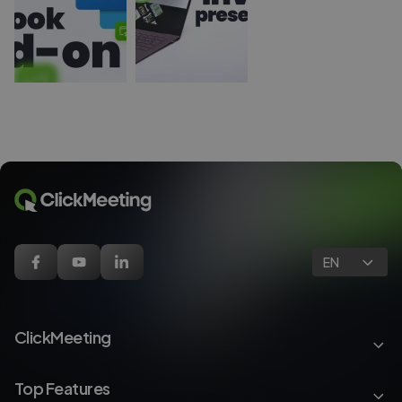
EN
ClickMeeting
Top Features