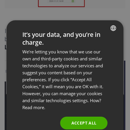
If the event is already running, invite attendees
It’s your data, and you’re in
by clicking the
Invite
button on the
Attendee
charge.
ENGLISH
List
pod in your webinar room.
We’re letting you know that we use our
FRENCH
own and third-party cookies and similar
GERMAN
technologies to analyze our services and
suggest you content based on your
POLISH
preferences. If you click “Accept All
RUSSIAN
Cookies,” it will mean you are OK with it.
SPANISH
However, you can manage your cookies
and similar technologies settings. How?
PORTUGUESE
Read more.
ITALIAN
ACCEPT ALL