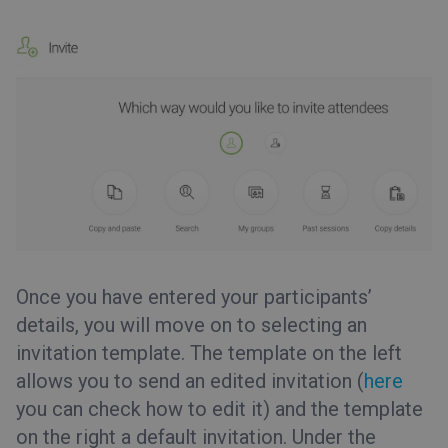
Once you have entered your participants’
details, you will move on to selecting an
invitation template. The template on the left
allows you to send an edited invitation (
here
you can check how to edit it) and the template
on the right a default invitation. Under the