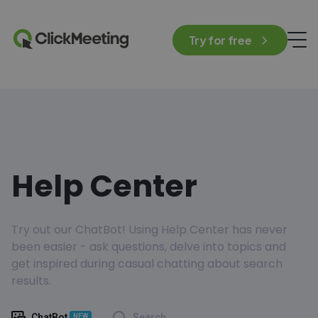
Try for free
Help Center
Try out our ChatBot! Using Help Center has never
been easier - ask questions, delve into topics and
get inspired during casual chatting about search
results.
ChatBot
Search
NEW