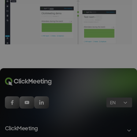
EN
ClickMeeting