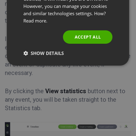
number of attendees who joined the event, the
SPANISH
However, you can manage your cookies
Tips&Tricks
devices they used, the top 3 countries and the
and similar technologies settings. How?
PORTUGUESE
top 3 ratings left.
Read more.
ITALIAN
ACCEPT ALL
In Timeline you can generate a PDF report for
each event that you have already hosted. You
SHOW DETAILS
can also access its recording, as well as delete
an event or duplicate any live event, if
necessary.
By clicking the
View statistics
button next to
any event, you will be taken straight to the
Statistics tab.