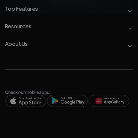
Top Features
Resources
About Us
Check our mobile apps: