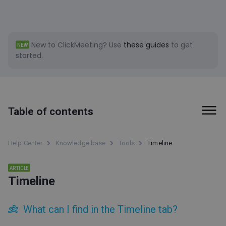
New to ClickMeeting?
Use
these guides
to get
NEW
started.
Table of contents
First steps
Help Center
Knowledge base
Tools
Timeline
Billing and Payments
ARTICLE
Timeline
Tools
Social Media clips (beta)
What can I find in the Timeline tab?
ClickMeeting accessibility information