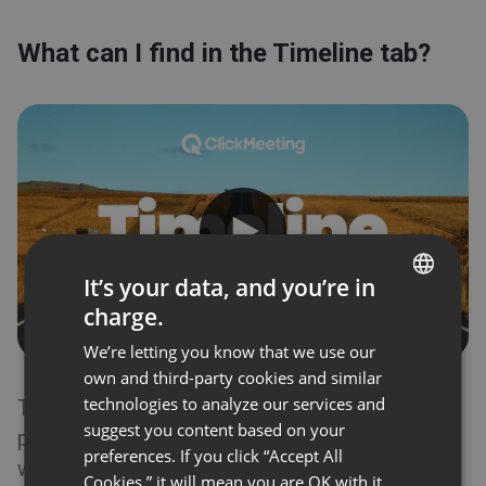
Integrations
Timeline
What can I find in the Timeline tab?
What can I find in the Timeline tab?
Statistics
Files
Waiting room
Event scheduling
Automation
Appearance
It’s your data, and you’re in
Invitations
charge.
Embed
ENGLISH
Profile page
We’re letting you know that we use our
FRENCH
Registration
own and third-party cookies and similar
GERMAN
Recordings
technologies to analyze our services and
The Timeline tab is a general overview of your
suggest you content based on your
POLISH
past and upcoming events. Each one comes
Event types
preferences. If you click “Accept All
with the visual statistics for you to view the
RUSSIAN
Event room
Cookies,” it will mean you are OK with it.