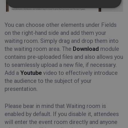
You can choose other elements under Fields
on the right-hand side and add them your
waiting room. Simply drag and drop them into
the waiting room area. The
Download
module
contains pre-uploaded files and also allows you
to seamlessly upload a new file, if necessary.
Add a
Youtube
video to effectively introduce
the audience to the subject of your
presentation.
Please bear in mind that Waiting room is
enabled by default. If you disable it, attendees
will enter the event room directly and anyone