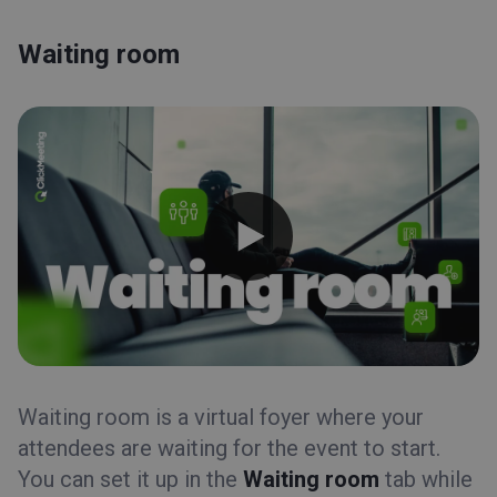
Integrations
Timeline
Waiting room
Statistics
Files
Waiting room
Waiting room
Event scheduling
Automation
Appearance
Invitations
Embed
Profile page
Registration
Recordings
Waiting room is a virtual foyer where your
attendees are waiting for the event to start.
Event types
You can set it up in the
Waiting room
tab while
Event room