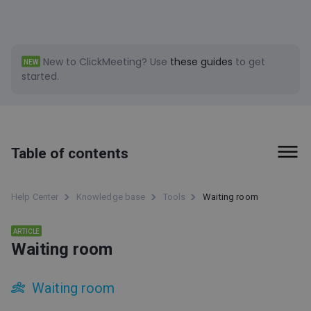
New to ClickMeeting?
Use
these guides
to get
NEW
started.
Table of contents
First steps
Help Center
Knowledge base
Tools
Waiting room
Billing and Payments
ARTICLE
Waiting room
Tools
Social Media clips (beta)
Waiting room
ClickMeeting accessibility information