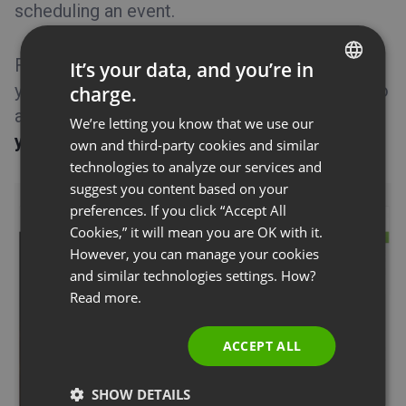
scheduling an event.
Tips&Tricks
Feel free to put any significant information for
It’s your data, and you’re in
your attendees. By default you are prompted to
charge.
ENGLISH
add an
agenda
along with a
description of
We’re letting you know that we use our
FRENCH
your presenters
.
own and third-party cookies and similar
GERMAN
technologies to analyze our services and
suggest you content based on your
POLISH
preferences. If you click “Accept All
RUSSIAN
Cookies,” it will mean you are OK with it.
SPANISH
However, you can manage your cookies
and similar technologies settings. How?
PORTUGUESE
Read more.
ITALIAN
ACCEPT ALL
SHOW DETAILS