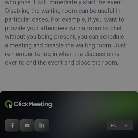
who joins it will immediately start the event.
Disabling the waiting room can be useful in
particular cases. For example, if you want to
provide your attendees with a room to chat
without you being present, you can schedule
a meeting and disable the waiting room. Just
remember to log in when the discussion is
over to end the event and close the room.
EN