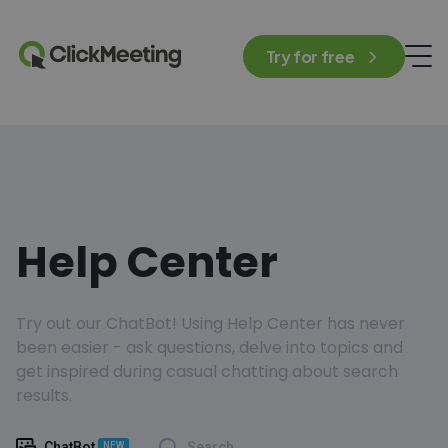
Try for free
Help Center
Try out our ChatBot! Using Help Center has never
been easier - ask questions, delve into topics and
get inspired during casual chatting about search
results.
ChatBot
Search
NEW