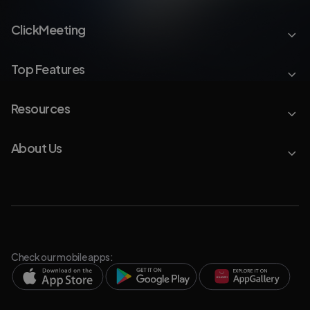
ClickMeeting
Top Features
Resources
About Us
Check our mobile apps: