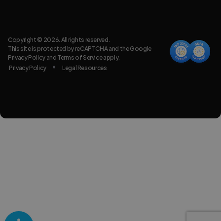
Copyright © 2026. All rights reserved.
This site is protected by reCAPTCHA and the Google
Privacy Policy
and
Terms of Service
apply.
Privacy Policy
Legal Resources