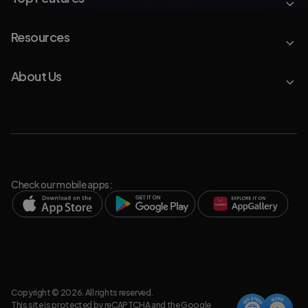
Resources
About Us
Check our mobile apps:
Copyright © 2026. All rights reserved.
This site is protected by reCAPTCHA and the Google