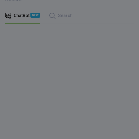
ChatBot
Search
NEW