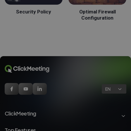
Security Policy
Optimal Firewall
Configuration
EN
ClickMeeting
Top Features