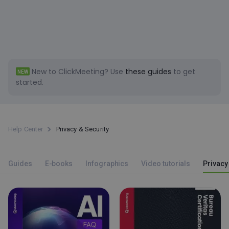
New to ClickMeeting?
Use
these guides
to get
NEW
started.
Help Center
Privacy & Security
Guides
E-books
Infographics
Video tutorials
Privacy