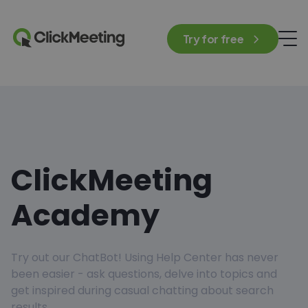
Try for free
ClickMeeting
Academy
Try out our ChatBot! Using Help Center has never
been easier - ask questions, delve into topics and
get inspired during casual chatting about search
results.