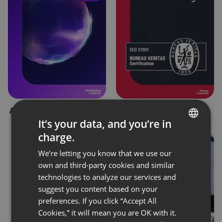
AI in ClickMeeting – FAQ
Bureau Veritas
Certification
It’s your data, and you’re in
charge.
ENGLISH
We’re letting you know that we use our
FRENCH
own and third-party cookies and similar
GERMAN
technologies to analyze our services and
suggest you content based on your
POLISH
preferences. If you click “Accept All
RUSSIAN
Cookies,” it will mean you are OK with it.