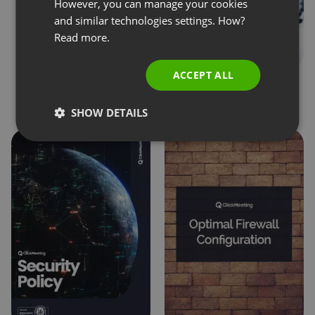
SPANISH
However, you can manage your cookies
and similar technologies settings. How?
PORTUGUESE
Read more.
ITALIAN
ACCEPT ALL
Online privacy. User
Privacy & Security FAQ
opinions and best
SHOW DETAILS
practices