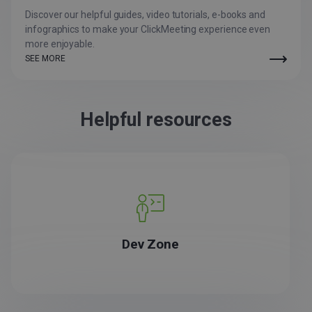
Discover our helpful guides, video tutorials, e-books and
infographics to make your ClickMeeting experience even
more enjoyable.
SEE MORE
Helpful resources
Dev Zone