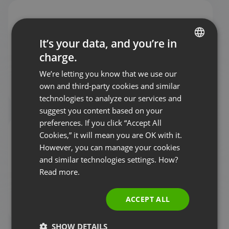
It’s your data, and you’re in
charge.
ENGLISH
Status page
We’re letting you know that we use our
FRENCH
own and third-party cookies and similar
GERMAN
technologies to analyze our services and
suggest you content based on your
POLISH
preferences. If you click “Accept All
RUSSIAN
Cookies,” it will mean you are OK with it.
SPANISH
However, you can manage your cookies
and similar technologies settings. How?
PORTUGUESE
Read more.
ITALIAN
Contact us
ACCEPT ALL
SHOW DETAILS