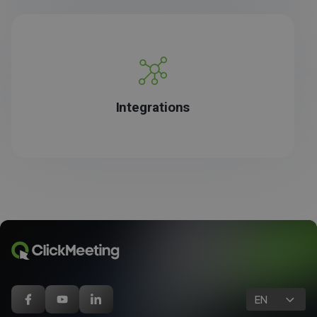
Integrations
EN