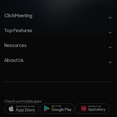
ClickMeeting
Top Features
Resources
About Us
Check our mobile apps: