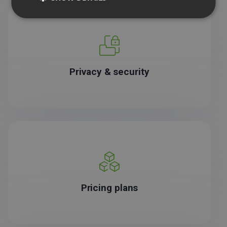
Privacy & security
Pricing plans