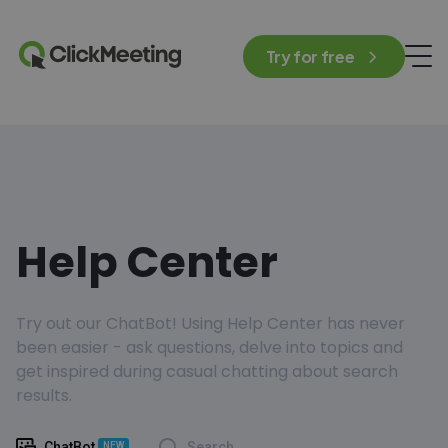
Try for free
Help Center
Try out our ChatBot! Using Help Center has never
been easier - ask questions, delve into topics and
get inspired during casual chatting about search
results.
ChatBot
Search
NEW