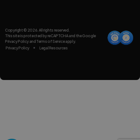
Copyright © 2026. All rights reserved.
This site is protected by reCAPTCHA and the Google
Privacy Policy
and
Terms of Service
apply.
Privacy Policy
Legal Resources