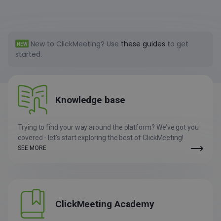
New to ClickMeeting?
Use
these guides
to get
NEW
started.
Knowledge
base
Trying to find your way around the platform? We’ve got you
covered - let's start exploring the best of ClickMeeting!
SEE MORE
ClickMeeting Academy