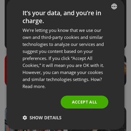
It’s your data, and you’re in
charge.
ENGLISH
We’re letting you know that we use our
FRENCH
own and third-party cookies and similar
GERMAN
technologies to analyze our services and
suggest you content based on your
POLISH
preferences. If you click “Accept All
RUSSIAN
Cookies,” it will mean you are OK with it.
SPANISH
However, you can manage your cookies
and similar technologies settings. How?
PORTUGUESE
Read more.
ITALIAN
Roles during the events
Donations
ACCEPT ALL
SHOW DETAILS