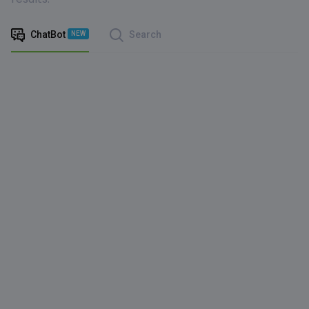
ChatBot
Search
NEW