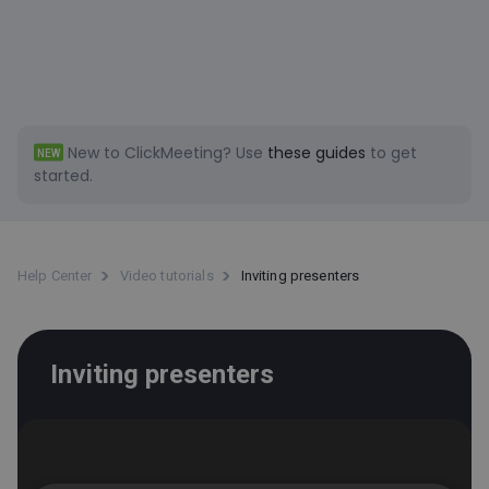
New to ClickMeeting?
Use
these guides
to get
NEW
started.
Help Center
Video tutorials
Inviting presenters
Inviting presenters