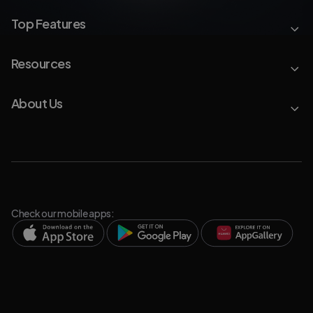
Top Features
Resources
About Us
Check our mobile apps: