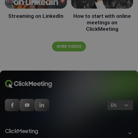
Streaming on LinkedIn
How to start with online
meetings on
ClickMeeting
MORE VIDEOS
EN
ClickMeeting