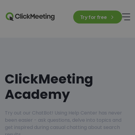
Try for free
ClickMeeting
Academy
Try out our ChatBot! Using Help Center has never
been easier - ask questions, delve into topics and
get inspired during casual chatting about search
results.