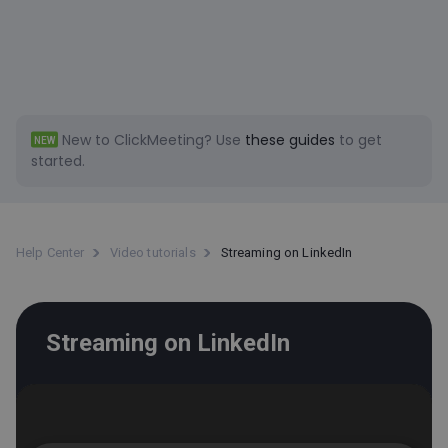
New to ClickMeeting?
Use
these guides
to get
NEW
started.
Help Center
Video tutorials
Streaming on LinkedIn
Streaming on LinkedIn