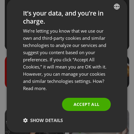
It’s your data, and you’re in
charge.
ENGLISH
We’re letting you know that we use our
FRENCH
own and third-party cookies and similar
GERMAN
technologies to analyze our services and
suggest you content based on your
POLISH
preferences. If you click “Accept All
RUSSIAN
Cookies,” it will mean you are OK with it.
SPANISH
However, you can manage your cookies
and similar technologies settings. How?
PORTUGUESE
Read more.
ITALIAN
Roles during the events
Donations
ACCEPT ALL
SHOW DETAILS