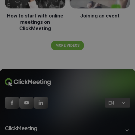
How to start with online
Joining an event
meetings on
ClickMeeting
MORE VIDEOS
EN
ClickMeeting