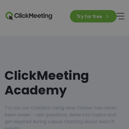
Try for free
ClickMeeting
Academy
Try out our ChatBot! Using Help Center has never
been easier - ask questions, delve into topics and
get inspired during casual chatting about search
results.