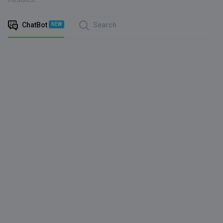
ChatBot
Search
NEW