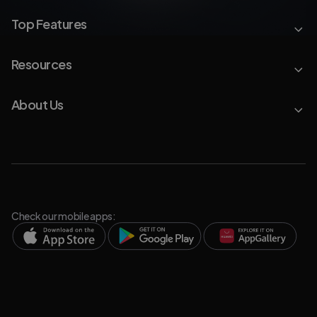
Top Features
Resources
About Us
Check our mobile apps: