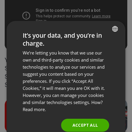
It’s your data, and you’re in
charge.
ENGLISH
We’re letting you know that we use our
FRENCH
You can receive donations in ClickMeeting via
own and third-party cookies and similar
GERMAN
technologies to analyze our services and
Stripe. It’s time to integrate your accounts!
suggest you content based on your
POLISH
Step-by-step integration of ClickMeeting with
preferences. If you click “Accept All
Stripe is available
here
.
RUSSIAN
Cookies,” it will mean you are OK with it.
SPANISH
However, you can manage your cookies
and similar technologies settings. How?
PORTUGUESE
Read more.
ITALIAN
ACCEPT ALL