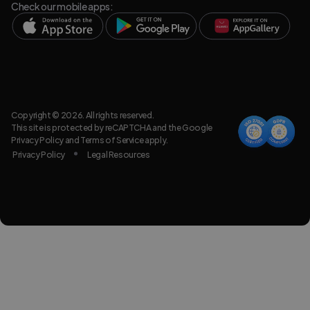
Check our mobile apps:
Copyright © 2026. All rights reserved.
This site is protected by reCAPTCHA and the Google
Privacy Policy
and
Terms of Service
apply.
Privacy Policy
Legal Resources