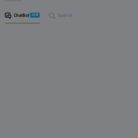
ChatBot
Search
NEW