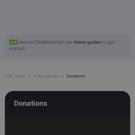
New to ClickMeeting?
Use
these guides
to get
NEW
started.
Help Center
Video tutorials
Donations
Donations