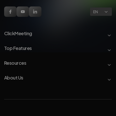
EN
ClickMeeting
Top Features
Resources
About Us