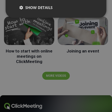
Roles during the events
Streaming on LinkedIn
SHOW DETAILS
How to start with online
Joining an event
meetings on
ClickMeeting
MORE VIDEOS