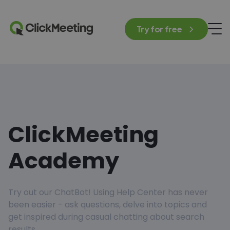
Try for free
ClickMeeting
Academy
Try out our ChatBot! Using Help Center has never
been easier - ask questions, delve into topics and
get inspired during casual chatting about search
results.