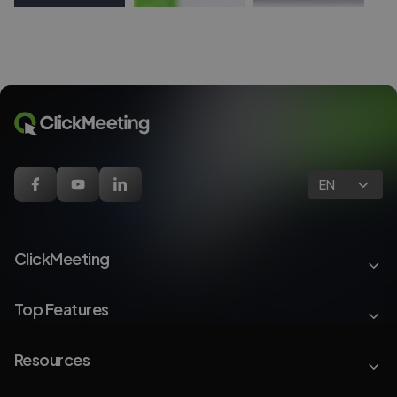
EN
ClickMeeting
Top Features
Resources