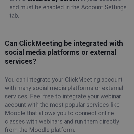
and must be enabled in the
Account Settings
tab.
Can ClickMeeting be integrated with
social media platforms or external
services?
You can integrate your ClickMeeting account
with many social media platforms or external
services. Feel free to integrate your webinar
account with the most popular services like
Moodle that allows you to connect online
classes with webinars and run them directly
from the Moodle platform.