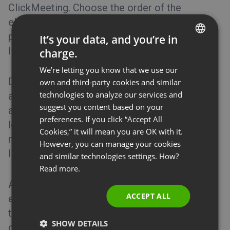
ClickMeeting. Choose the order of the
elements by dragging and dropping them in
place, and decide which elements you would
It’s your data, and you’re in
like to delete or add to all future messages.
charge.
ENGLISH
We’re letting you know that we use our
FRENCH
Decide if you want your attendees to see
own and third-party cookies and similar
GERMAN
technologies to analyze our services and
available phone numbers, presenter info,
suggest you content based on your
POLISH
agenda, download/accept/decline buttons,
preferences. If you click “Accept All
logo, or room ID. Make your messages even
RUSSIAN
Cookies,” it will mean you are OK with it.
more advanced by adding images, texts, or
SPANISH
However, you can manage your cookies
links.
and similar technologies settings. How?
PORTUGUESE
Read more.
ITALIAN
A little pencil icon available on some of the
ACCEPT ALL
elements enables you to edit the content of
the section. Simply mark or unmark the
SHOW DETAILS
options, provide descriptions wherever