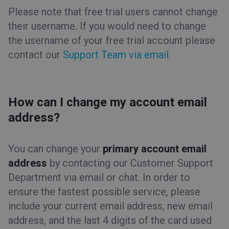
Please note that free trial users cannot change
their username. If you would need to change
the username of your free trial account please
contact our
Support Team via email
.
How can I change my account email
address?
You can change your
primary account email
address
by contacting our Customer Support
Department via email or chat. In order to
ensure the fastest possible service, please
include your current email address, new email
address, and the last 4 digits of the card used