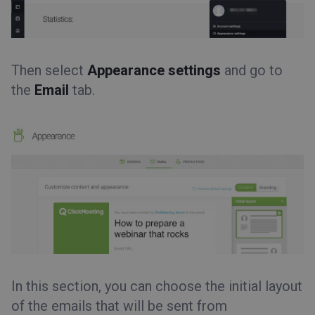
Then select
Appearance settings
and go to
the
Email
tab.
In this section, you can choose the initial layout
of the emails that will be sent from