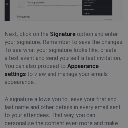
Next, click on the
Signature
option and enter
your signature. Remember to save the changes.
To see what your signature looks like, create
a test event and send yourself a test invitation.
You can also proceed to
Appearance
settings
to view and manage your emails
appearance.
A signature allows you to leave your first and
last name and other details in every email sent
to your attendees. That way, you can
personalize the content even more and make