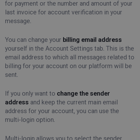
for payment or the number and amount of your
last invoice for account verification in your
message.
You can change your
billing email address
yourself in the Account Settings tab. This is the
email address to which all messages related to
billing for your account on our platform will be
sent.
If you only want to
change the sender
address
and keep the current main email
address for your account, you can use the
multi-login option.
Multi-login allows you to select the sender