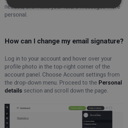
needed, and make your future messages more
personal.
How can I change my email signature?
Log in to your account and hover over your
profile photo in the top-right corner of the
account panel. Choose Account settings from
the drop-down menu. Proceed to the
Personal
details
section and scroll down the page.