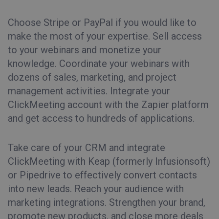
Choose Stripe or PayPal if you would like to
make the most of your expertise. Sell access
to your webinars and monetize your
knowledge. Coordinate your webinars with
dozens of sales, marketing, and project
management activities. Integrate your
ClickMeeting account with the Zapier platform
and get access to hundreds of applications.
Take care of your CRM and integrate
ClickMeeting with Keap (formerly Infusionsoft)
or Pipedrive to effectively convert contacts
into new leads. Reach your audience with
marketing integrations. Strengthen your brand,
promote new products, and close more deals