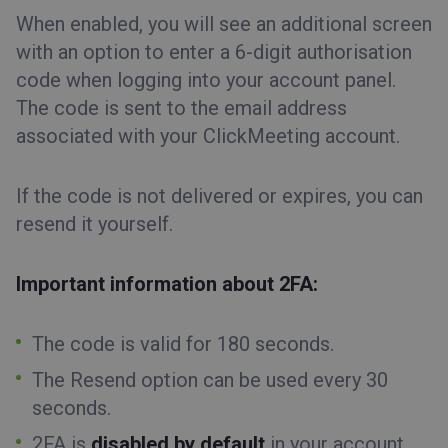
When enabled, you will see an additional screen
with an option to enter a 6-digit authorisation
code when logging into your account panel.
The code is sent to the email address
associated with your ClickMeeting account.
If the code is not delivered or expires, you can
resend it yourself.
Important information about 2FA:
The code is valid for 180 seconds.
The
Resend option
can be used every 30
seconds.
2FA is
disabled by default
in your account