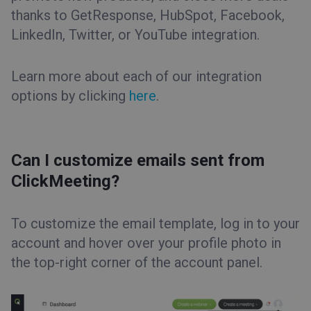
thanks to GetResponse, HubSpot, Facebook,
LinkedIn, Twitter, or YouTube integration.
Learn more about each of our integration
options by clicking
here
.
Can I customize emails sent from
ClickMeeting?
To customize the email template, log in to your
account and hover over your profile photo in
the top-right corner of the account panel.