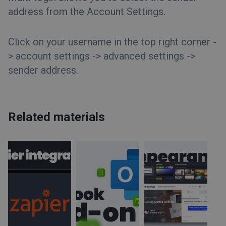
address from the Account Settings.
Click on your username in the top right corner -
> account settings -> advanced settings ->
sender address.
Related materials