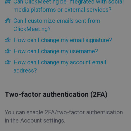
Can ClickMeeting be integrated with social
Two-factor authentication (2FA)
media platforms or external services?
Can ClickMeeting be integrated with social media
platforms or external services?
Can I customize emails sent from
Can I customize emails sent from ClickMeeting?
ClickMeeting?
How can I change my email signature?
How can I change my email signature?
How can I change my username?
How can I change my account email address?
How can I change my username?
Account Access
How can I change my account email
Free trial
address?
Billing and Payments
Tools
Two-factor authentication (2FA)
Event types
You can enable 2FA/two-factor authentication
Event room
in the Account settings.
Tips&Tricks