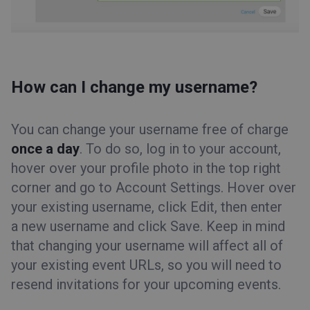
How can I change my username?
You can change your username free of charge
once a day
. To do so, log in to your account,
hover over your profile photo in the top right
corner and go to Account Settings. Hover over
your existing username, click Edit, then enter
a new username and click Save. Keep in mind
that changing your username will affect all of
your existing event URLs, so you will need to
resend invitations for your upcoming events.