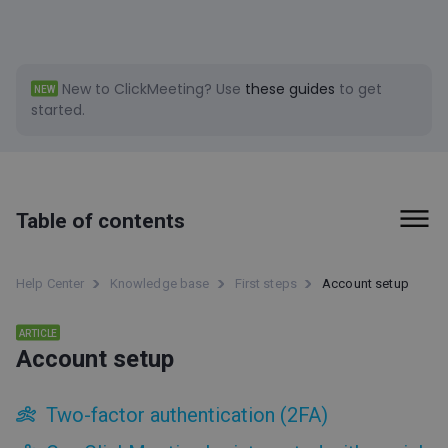
New to ClickMeeting?
Use
these guides
to get
NEW
started.
Table of contents
First steps
Help Center
Knowledge base
First steps
Account setup
ClickMeeting status page
ARTICLE
Account setup
Attendee Space
How do we support our customers?
About ClickMeeting
Two-factor authentication (2FA)
Account setup