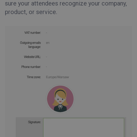
sure your attendees recognize your company,
product, or service.