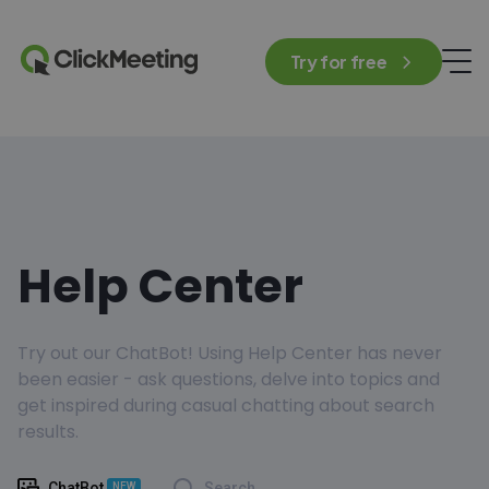
Try for free
Help Center
Try out our ChatBot! Using Help Center has never
been easier - ask questions, delve into topics and
get inspired during casual chatting about search
results.
ChatBot
Search
NEW