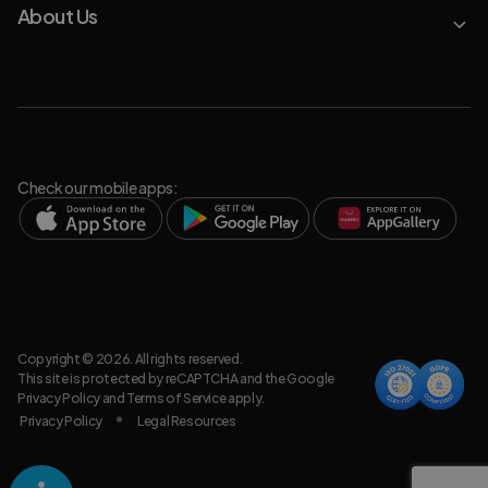
About Us
Check our mobile apps:
Copyright © 2026. All rights reserved.
This site is protected by reCAPTCHA and the Google
Privacy Policy
and
Terms of Service
apply.
Privacy Policy
Legal Resources