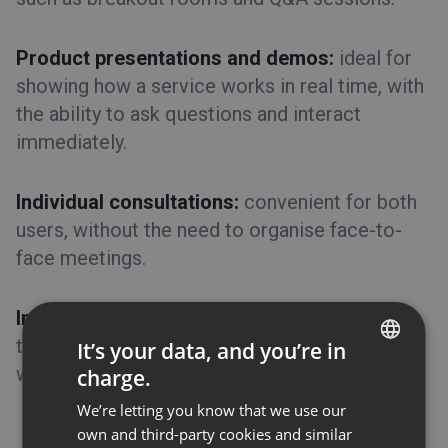
Product presentations and demos:
ideal for
showing how a service works in real time, with
the ability to ask questions and interact
immediately.
Individual consultations:
convenient for both
users, without the need to organise face-to-
face meetings.
Industry events and conferences:
allow you
to bring together experts from around the
It’s your data, and you’re in
world at a significantly lower cost.
charge.
ENGLISH
We’re letting you know that we use our
FRENCH
own and third-party cookies and similar