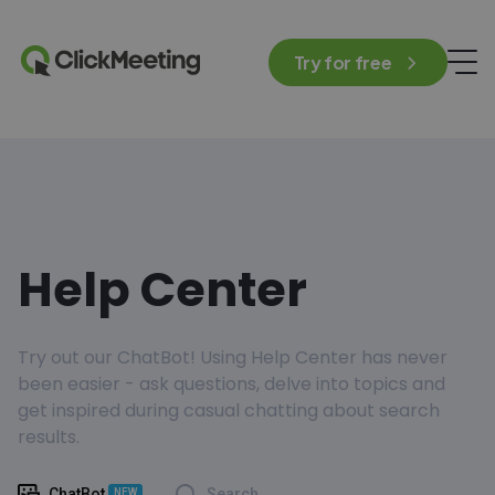
Try for free
Help Center
Try out our ChatBot! Using Help Center has never
been easier - ask questions, delve into topics and
get inspired during casual chatting about search
results.
ChatBot
Search
NEW