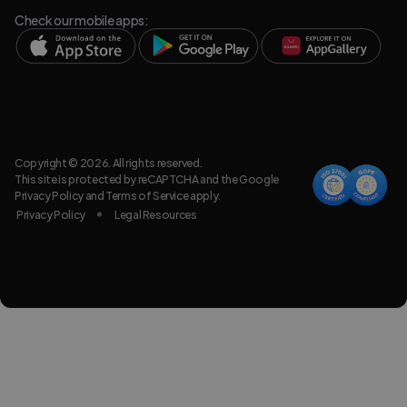
Check our mobile apps:
Copyright © 2026. All rights reserved.
This site is protected by reCAPTCHA and the Google
Privacy Policy
and
Terms of Service
apply.
Privacy Policy
Legal Resources