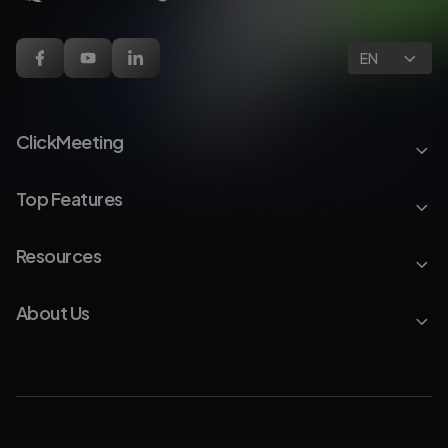
EN
ClickMeeting
Top Features
Resources
About Us