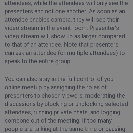
attendees, while the attendees will only see the
presenters and not one another.
As soon as an
attendee enables camera, they will see their
video stream in the event room. Presenter’s
video stream will show up as larger compared
to that of an attendee.
Note that presenters
can ask an attendee (or multiple attendees) to
speak to the entire group.
You can also stay in the full control of your
online meetup by assigning the roles of
presenters to chosen viewers, moderating the
discussions by blocking or unblocking selected
attendees, running private chats, and logging
someone out of the meeting. If too many
people are talking at the same time or causing