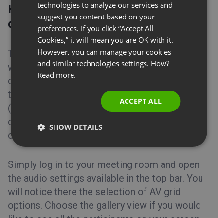
GERMAN
technologies to analyze our services and
How many cameras can I turn on
suggest you content based on your
POLISH
during an online meeting?
preferences. If you click “Accept All
RUSSIAN
Cookies,” it will mean you are OK with it.
SPANISH
However, you can manage your cookies
To host an efficient online meeting during
and similar technologies settings. How?
which you can see all of your attendees, you
PORTUGUESE
Read more.
can make use of the AV grid function. You can
ITALIAN
team up with a group of 40 people
ACCEPT ALL
(organizator+presenters+attendees) and
conduct a virtual conference where everyone
SHOW DETAILS
can see, hear, and talk to each other.
Simply log in to your meeting room and open
the audio settings available in the top bar. You
will notice there the selection of AV grid
options. Choose the gallery view if you would