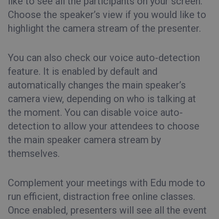
like to see all the participants on your screen.
Choose the speaker’s view if you would like to
highlight the camera stream of the presenter.
You can also check our voice auto-detection
feature. It is enabled by default and
automatically changes the main speaker’s
camera view, depending on who is talking at
the moment. You can disable voice auto-
detection to allow your attendees to choose
the main speaker camera stream by
themselves.
Complement your meetings with Edu mode to
run efficient, distraction free online classes.
Once enabled, presenters will see all the event