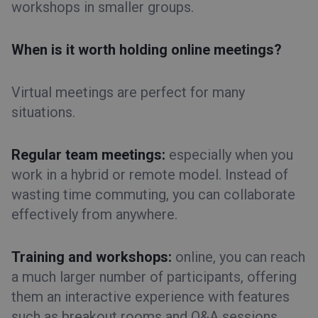
workshops in smaller groups.
When is it worth holding online meetings?
Virtual meetings are perfect for many
situations.
Regular team meetings:
especially when you
work in a hybrid or remote model. Instead of
wasting time commuting, you can collaborate
effectively from anywhere.
Training and workshops:
online, you can reach
a much larger number of participants, offering
them an interactive experience with features
such as breakout rooms and Q&A sessions.