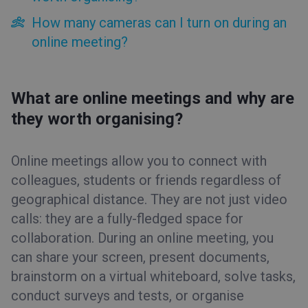
Automated webinars
How many cameras can I turn on during an
On-demand webinars
online meeting?
Paid webinars
Online meetings
What are online meetings and why are
What are online meetings and why are they worth
organising?
they worth organising?
How many cameras can I turn on during an online
meeting?
EDU Mode
Online meetings allow you to connect with
colleagues, students or friends regardless of
Event room
geographical distance. They are not just video
Tips&Tricks
calls: they are a fully-fledged space for
collaboration. During an online meeting, you
can share your screen, present documents,
brainstorm on a virtual whiteboard, solve tasks,
conduct surveys and tests, or organise