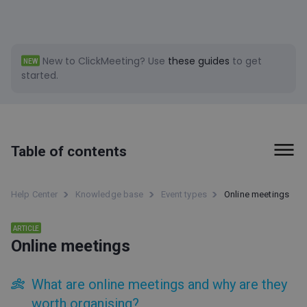
New to ClickMeeting?
Use
these guides
to get
NEW
started.
Table of contents
First steps
Help Center
Knowledge base
Event types
Online meetings
Billing and Payments
ARTICLE
Online meetings
Tools
Event types
What are online meetings and why are they
worth organising?
Live webinars