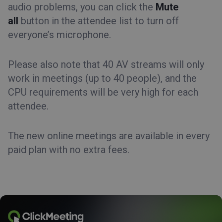
audio problems, you can click the
Mute
all
button in the attendee list to turn off
everyone’s microphone.
Please also note that 40 AV streams will only
work in meetings (up to 40 people), and the
CPU requirements will be very high for each
attendee.
The new online meetings are available in every
paid plan with no extra fees.