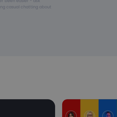
er been easier - ask
ring casual chatting about