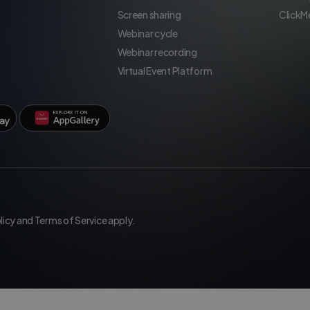
Screen sharing
ClickM
Webinar cycle
Webinar recording
Virtual Event Platform
licy
and
Terms of Service
apply.