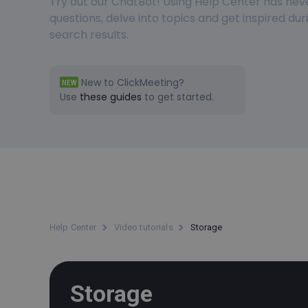
Try out our ChatBot! Using Help Center has nev
questions, delve into topics and get inspired du
search results.
New to ClickMeeting?
NEW
Use
these guides
to get started.
Help Center
Video tutorials
Storage
Storage