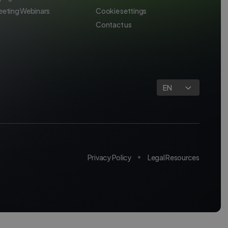
eeting Webinars
Cookie settings
Contact us
EN
Privacy Policy
Legal Resources