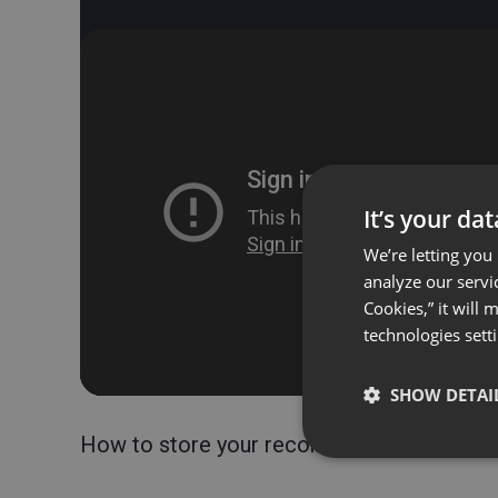
It’s your da
We’re letting you
analyze our servi
Cookies,” it will
technologies sett
SHOW DETAI
How to store your recorded webinars?