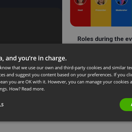
Roles during the e
ta, and you’re in charge.
 know that we use our own and third-party cookies and similar te
ces and suggest you content based on your preferences. If you clic
 mean you are OK with it. However, you can manage your cookies a
ings. How?
Read more.
LS
Streaming on Link