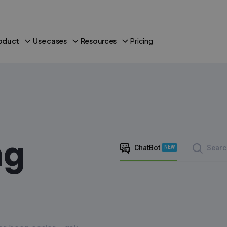
oduct
Use cases
Resources
Pricing
ng
ChatBot
Searc
NEW