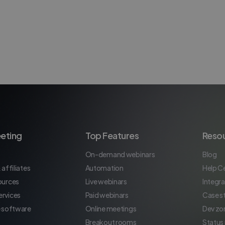
eting
Top Features
Reso
On-demand webinars
Blog
 affiliates
Automation
Help C
ources
Live webinars
Integra
rvices
Paid webinars
Case s
e software
Online meetings
Dev zo
Breakout rooms
Status