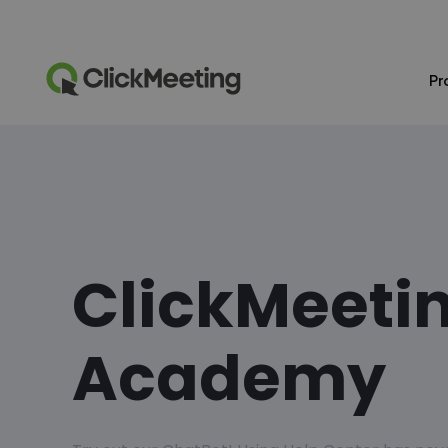
Pr
ClickMeeti
Academy