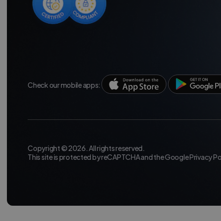
Check our mobile apps:
Copyright © 2026. All rights reserved.
This site is protected by reCAPTCHA and the Google
Privacy Po