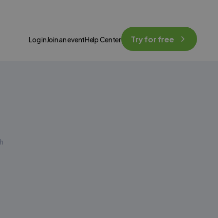
Try for free
Log in
Join an event
Help Center
h