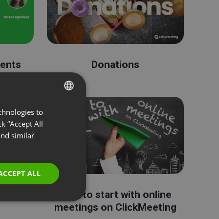
vents
Donations
chnologies to
ENGLISH
k “Accept All
FRENCH
nd similar
GERMAN
POLISH
ACCEPT ALL
RUSSIAN
edIn
How to start with online
SPANISH
meetings on ClickMeeting
PORTUGUESE