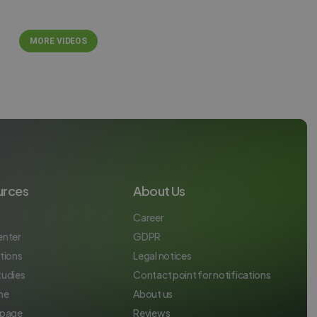
ITALIAN
MORE VIDEOS
urces
About Us
Career
enter
GDPR
tions
Legal notices
tudies
Contact point for notifications
ne
About us
 page
Reviews