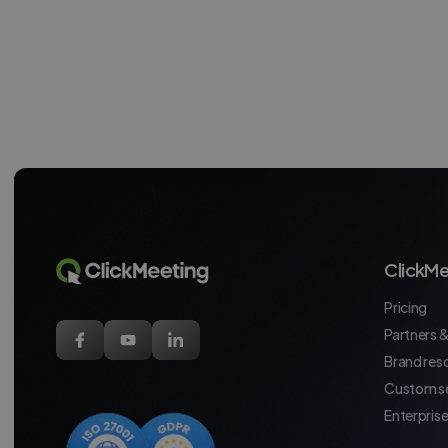
ClickMe
Pricing
Partners &
Brand res
Custom se
Enterpris