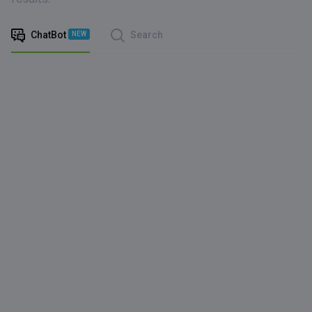
ChatBot
Search
NEW