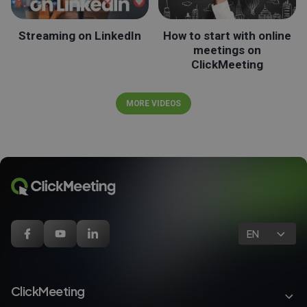
Streaming on LinkedIn
How to start with online
meetings on
ClickMeeting
MORE VIDEOS
EN
ClickMeeting