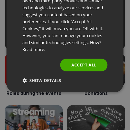
own and third-party cookies and similar
GERMAN
technologies to analyze our services and
suggest you content based on your
POLISH
preferences. If you click “Accept All
RUSSIAN
Cookies,” it will mean you are OK with it.
SPANISH
However, you can manage your cookies
and similar technologies settings. How?
PORTUGUESE
Read more.
ITALIAN
ACCEPT ALL
SHOW DETAILS
Roles during the events
Donations