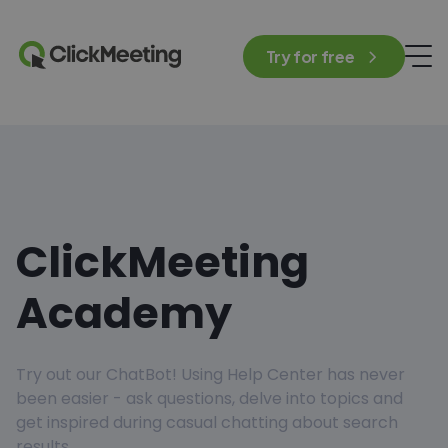
Try for free
ClickMeeting
Academy
Try out our ChatBot! Using Help Center has never
been easier - ask questions, delve into topics and
get inspired during casual chatting about search
results.