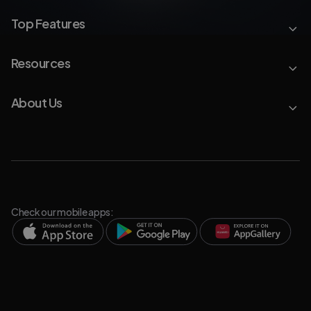
Top Features
Resources
About Us
Check our mobile apps: