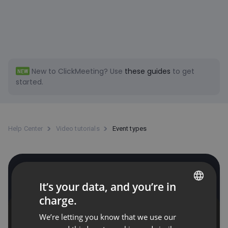
New to ClickMeeting?
Use
these guides
to get
NEW
started.
Help Center
Video tutorials
Event types
Event types
It’s your data, and you’re in
charge.
ENGLISH
We’re letting you know that we use our
FRENCH