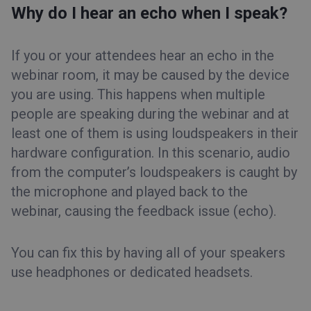
Why do I hear an echo when I speak?
If you or your attendees hear an echo in the
webinar room, it may be caused by the device
you are using. This happens when multiple
people are speaking during the webinar and at
least one of them is using loudspeakers in their
hardware configuration. In this scenario, audio
from the computer’s loudspeakers is caught by
the microphone and played back to the
webinar, causing the feedback issue (echo).
You can fix this by having all of your speakers
use headphones or dedicated headsets.