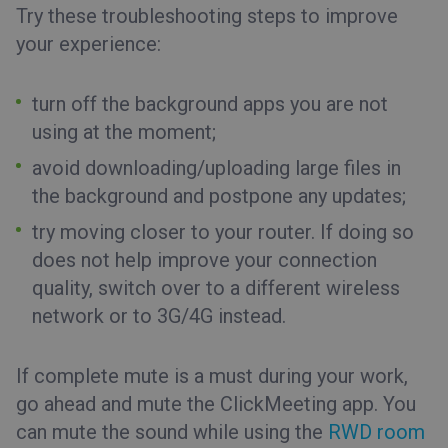
Try these troubleshooting steps to improve
your experience:
turn off the background apps you are not
using at the moment;
avoid downloading/uploading large files in
the background and postpone any updates;
try moving closer to your router. If doing so
does not help improve your connection
quality, switch over to a different wireless
network or to 3G/4G instead.
If complete mute is a must during your work,
go ahead and mute the ClickMeeting app. You
can mute the sound while using the
RWD room