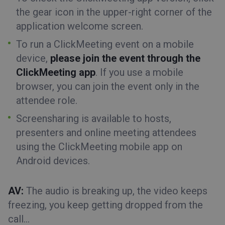
the gear icon in the upper-right corner of the
application welcome screen.
To run a ClickMeeting event on a mobile
device,
please join the event through the
ClickMeeting app
. If you use a mobile
browser, you can join the event only in the
attendee role.
Screensharing is available to hosts,
presenters and
online
meeting
attendees
using the
ClickMeeting mobile app
on
Android
devices.
AV:
The audio is breaking up, the video keeps
freezing, you keep getting dropped from the
call…