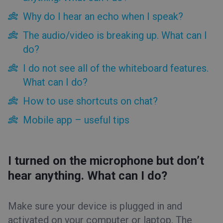
Tips&Tricks
Why do I hear an echo when I speak?
The audio/video is breaking up. What can I
For attendees
do?
For presenters
Account panel tips
I do not see all of the whiteboard features.
Event room tips
What can I do?
I turned on the microphone but don’t hear anything. What
How to use shortcuts on chat?
can I do?
Why do I hear an echo when I speak?
Mobile app – useful tips
The audio/video is breaking up. What can I do?
I do not see all of the whiteboard features. What can I do?
How to use shortcuts on chat?
I turned on the microphone but don’t
Mobile app – useful tips
hear anything. What can I do?
Make sure your device is plugged in and
activated on your computer or laptop. The