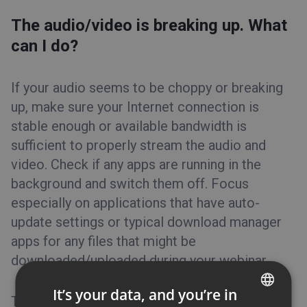
The audio/video is breaking up. What
can I do?
If your audio seems to be choppy or breaking
up, make sure your Internet connection is
stable enough or available bandwidth is
sufficient to properly stream the audio and
video. Check if any apps are running in the
background and switch them off. Focus
especially on applications that have auto-
update settings or typical download manager
apps for any files that might be
downloaded/uploaded during your webinar.
It’s your data, and you’re in
Try to limit the bandwidth usage in your