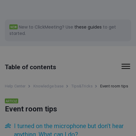
New to ClickMeeting?
Use
these guides
to get
NEW
started.
Table of contents
First steps
Help Center
Knowledge base
Tips&Tricks
Event room tips
Billing and Payments
ARTICLE
Event room tips
Tools
Event types
I turned on the microphone but don’t hear
Event room
anything. What can I do?