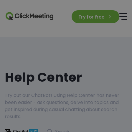
Try for free
Help Center
Try out our ChatBot! Using Help Center has never
been easier - ask questions, delve into topics and
get inspired during casual chatting about search
results.
ChatBot
Search
NEW