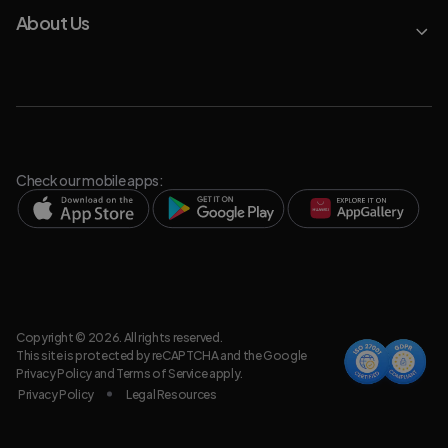
About Us
Check our mobile apps:
Copyright © 2026. All rights reserved.
This site is protected by reCAPTCHA and the Google
Privacy Policy
and
Terms of Service
apply.
Privacy Policy
Legal Resources