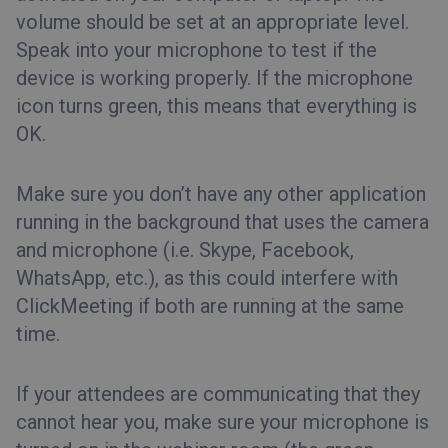
volume should be set at an appropriate level.
Speak into your microphone to test if the
device is working properly. If the microphone
icon turns green, this means that everything is
OK.
Make sure you don’t have any other application
running in the background that uses the camera
and microphone (i.e. Skype, Facebook,
WhatsApp, etc.), as this could interfere with
ClickMeeting if both are running at the same
time.
If your attendees are communicating that they
cannot hear you, make sure your microphone is