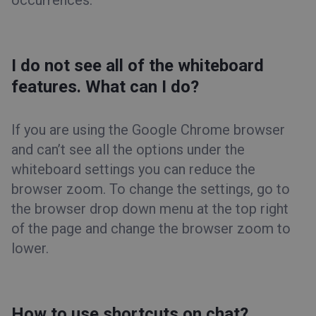
occurrences.
I do not see all of the whiteboard
features. What can I do?
If you are using the Google Chrome browser
and can’t see all the options under the
whiteboard settings you can reduce the
browser zoom. To change the settings, go to
the browser drop down menu at the top right
of the page and change the browser zoom to
lower.
How to use shortcuts on chat?