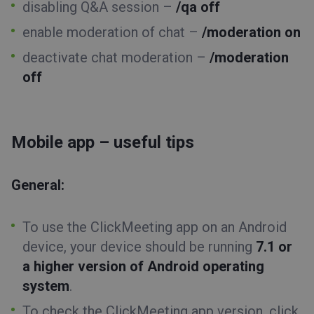
disabling Q&A session –
/qa off
enable moderation of chat –
/moderation on
deactivate chat moderation –
/moderation
off
Mobile app – useful tips
General:
To use the ClickMeeting app on an Android
device, your device should be running
7.1 or
a higher version of Android operating
system
.
To check the ClickMeeting app version, click