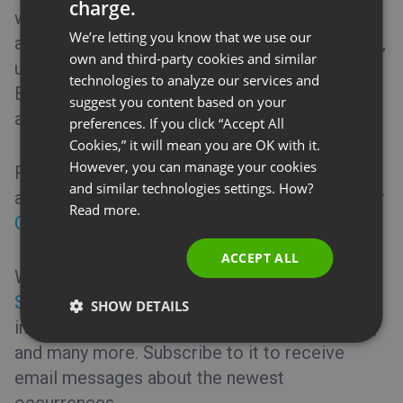
charge.
ENGLISH
webinar room by turning off the screen sharing
We’re letting you know that we use our
application or inactive users’ cameras (instead,
FRENCH
own and third-party cookies and similar
upload a photo or set up an avatar). Use an
GERMAN
technologies to analyze our services and
Ethernet connection rather than Wi-Fi, and use
suggest you content based on your
POLISH
a private network whenever possible.
preferences. If you click “Accept All
RUSSIAN
Cookies,” it will mean you are OK with it.
SPANISH
However, you can manage your cookies
Restart the computer and router if the steps
and similar technologies settings. How?
PORTUGUESE
above do not solve the problem or contact our
Read more.
Customer Success Team
.
ITALIAN
ACCEPT ALL
We also highly recommend checking our
Status page
where you may find up-to-date
SHOW DETAILS
information regarding our servers, web pages,
and many more. Subscribe to it to receive
email messages about the newest