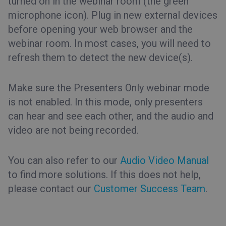
turned on in the webinar room (the green
microphone icon). Plug in new external devices
before opening your web browser and the
webinar room. In most cases, you will need to
refresh them to detect the new device(s).
Make sure the Presenters Only webinar mode
is not enabled. In this mode, only presenters
can hear and see each other, and the audio and
video are not being recorded.
You can also refer to our
Audio Video Manual
to find more solutions. If this does not help,
please contact our
Customer Success Team
.