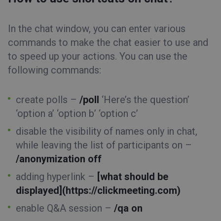
In the chat window, you can enter various
commands to make the chat easier to use and
to speed up your actions. You can use the
following commands:
create polls –
/poll
‘Here’s the question’
‘option a’ ‘option b’ ‘option c’
disable the visibility of names only in chat,
while leaving the list of participants on –
/anonymization off
adding hyperlink –
[what should be
displayed](https://clickmeeting.com)
enable Q&A session –
/qa on