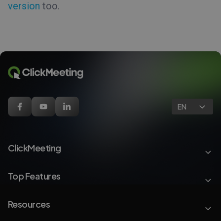
version
too.
EN
ClickMeeting
Top Features
Resources