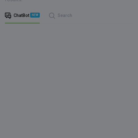
ChatBot
Search
NEW