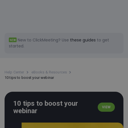
New to ClickMeeting?
Use
these guides
to get
NEW
started.
Help Center
eBooks & Resources
10 tips to boost your webinar
10 tips to boost your
VIEW
webinar