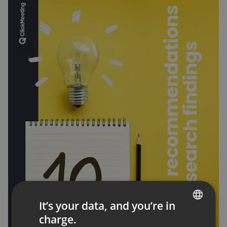
It’s your data, and you’re in
charge.
ENGLISH