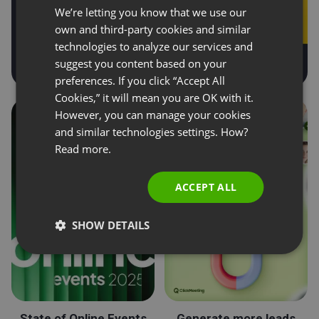
We’re letting you know that we use our
FRENCH
own and third-party cookies and similar
GERMAN
technologies to analyze our services and
suggest you content based on your
POLISH
preferences. If you click “Accept All
RUSSIAN
Cookies,” it will mean you are OK with it.
SPANISH
However, you can manage your cookies
and similar technologies settings. How?
PORTUGUESE
Read more.
ITALIAN
ACCEPT ALL
SHOW DETAILS
State of Online Events
Generate more leads