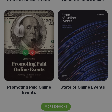
Promoting Paid Online
State of Online Events
Events
MORE E-BOOKS