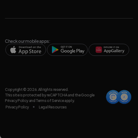
Check our mobile apps:
Copyright © 2026. All rights reserved.
This site is protected by reCAPTCHA and the Google
Privacy Policy
and
Terms of Service
apply.
Privacy Policy
Legal Resources