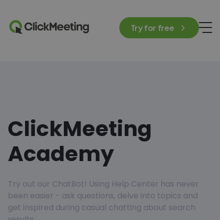
Try for free
ClickMeeting
Academy
Try out our ChatBot! Using Help Center has never
been easier - ask questions, delve into topics and
get inspired during casual chatting about search
results.