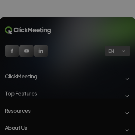
EN
ClickMeeting
Top Features
Resources
About Us