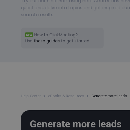
Try out our ChatBot! Using Help Center has nev
questions, delve into topics and get inspired du
search results.
New to ClickMeeting?
NEW
Use
these guides
to get started.
Help Center
eBooks & Resources
Generate more leads
Generate more leads