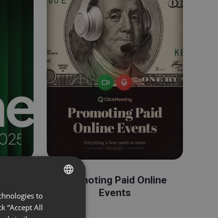
ents
Promoting Paid Online
Events
chnologies to
ENGLISH
k “Accept All
FRENCH