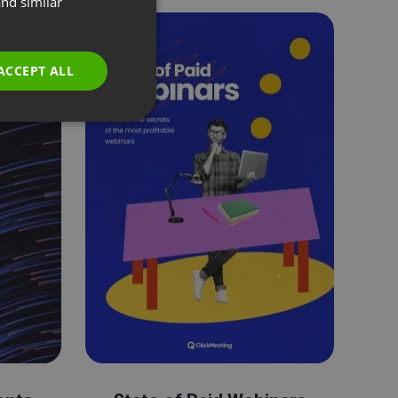
nd similar
GERMAN
POLISH
ACCEPT ALL
RUSSIAN
SPANISH
PORTUGUESE
ITALIAN