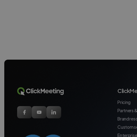
ClickMe
Pricing
Partners &
Brand res
Custom se
Enterpris