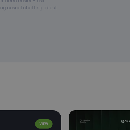
er been easier - ask
ring casual chatting about
VIEW