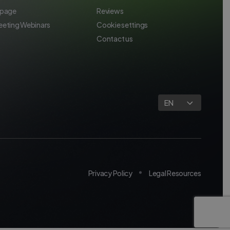
 page
Reviews
eeting Webinars
Cookie settings
Contact us
EN
Privacy Policy
Legal Resources