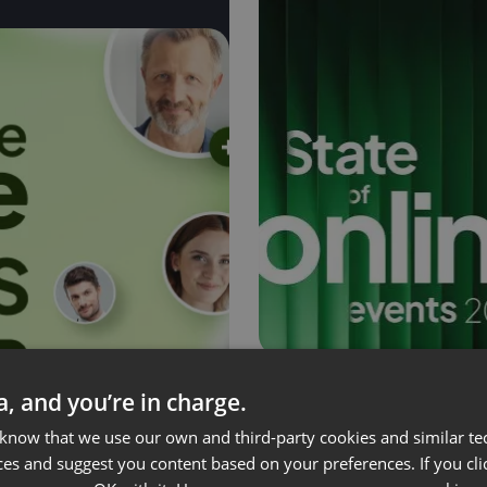
ta, and you’re in charge.
State of Online Ev
 know that we use our own and third-party cookies and similar te
ces and suggest you content based on your preferences. If you clic