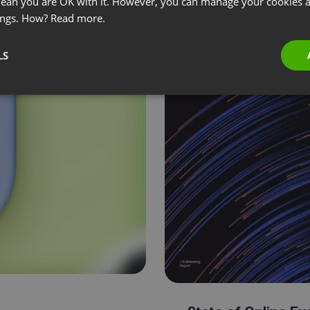
 mean you are OK with it. However, you can manage your cookies a
ings. How?
Read more.
LS