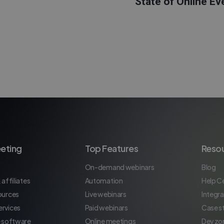
State of Online Ev
eting
Top Features
Reso
On-demand webinars
Blog
 affiliates
Automation
Help C
ources
Live webinars
Integra
rvices
Paid webinars
Case s
e software
Online meetings
Dev zo