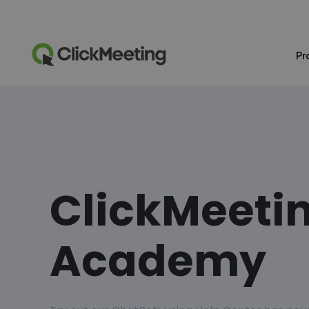
Pr
ClickMeeti
Academy