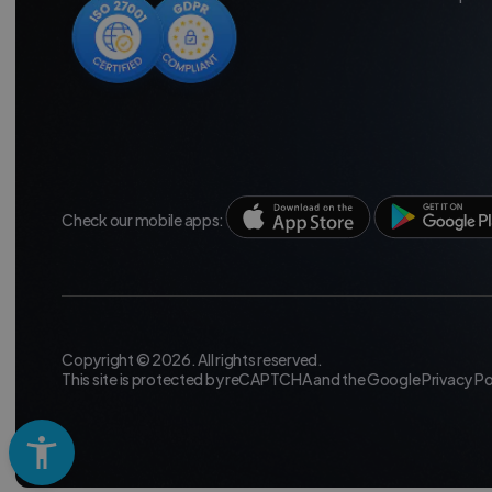
Check our mobile apps:
Copyright © 2026. All rights reserved.
This site is protected by reCAPTCHA and the Google
Privacy Po