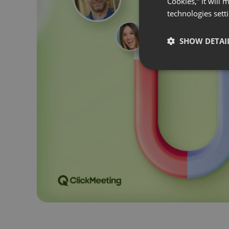
Cookies,” it will
technologies sett
SHOW DETAI