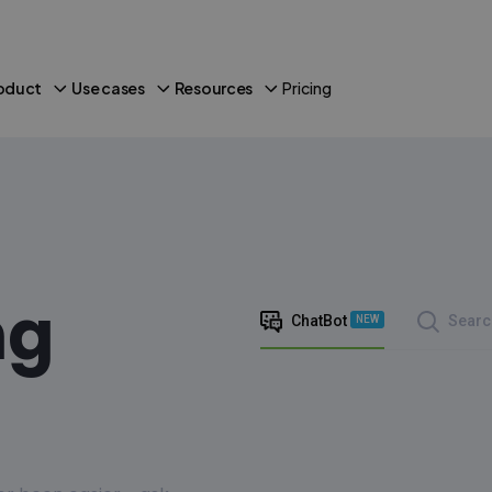
oduct
Use cases
Resources
Pricing
ng
ChatBot
Searc
NEW