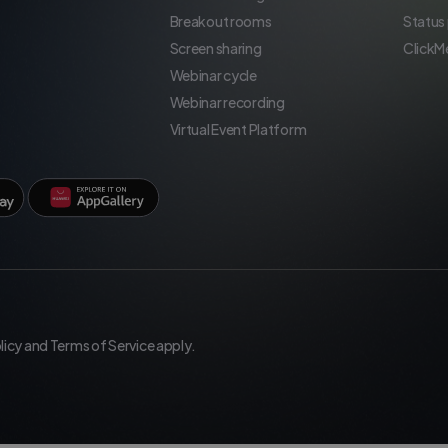
Breakout rooms
Status
Screen sharing
ClickM
Webinar cycle
Webinar recording
Virtual Event Platform
licy
and
Terms of Service
apply.