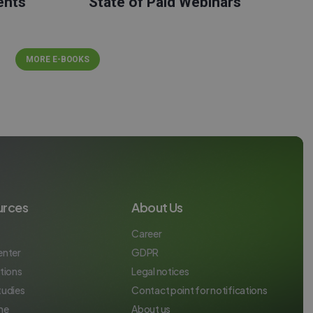
ents
State of Paid Webinars
MORE E-BOOKS
urces
About Us
Career
enter
GDPR
tions
Legal notices
tudies
Contact point for notifications
ne
About us