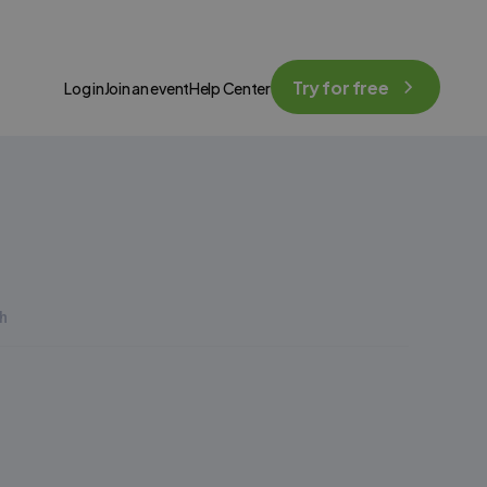
Try for free
Log in
Join an event
Help Center
h