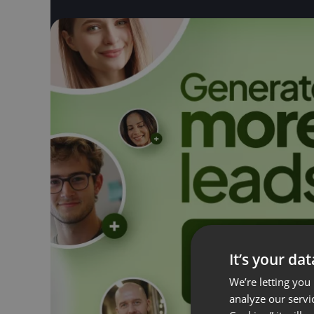
It’s your da
We’re letting you
analyze our servi