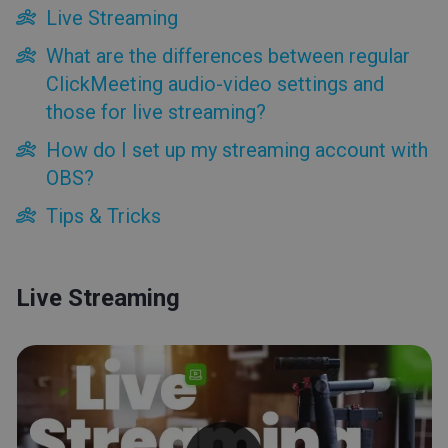
Tips & Tricks
Live Streaming
What are the differences between regular
ClickMeeting audio-video settings and
those for live streaming?
How do I set up my streaming account with
OBS?
Tips & Tricks
Live Streaming