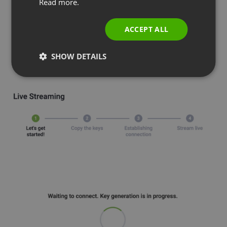
Read more.
ITALIAN
ACCEPT ALL
SHOW DETAILS