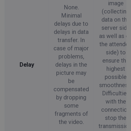
image
None.
(collecting
Minimal
data on the
delays due to
server side
delays in data
as well as o
transfer. In
the attende
case of major
side) to
problems,
ensure the
Delay
delays in the
highest
picture may
possible
be
smoothness
compensated
Difficulties
by dropping
with the
some
connection
fragments of
stop the
the video.
transmission