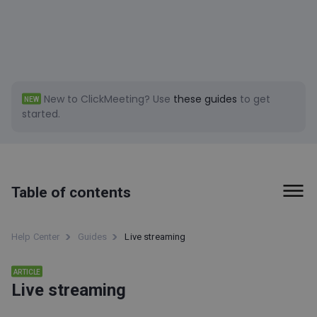
New to ClickMeeting?
Use
these guides
to get
NEW
started.
Table of contents
Live streaming
Help Center
Guides
Live streaming
Live Streaming
ARTICLE
What are the differences between regular ClickMeeting
Live streaming
audio-video settings and those for live streaming?
How do I set up my streaming account with OBS?