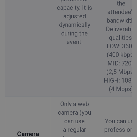
the
capacity. It is
attendee’s
adjusted
bandwidth.
dynamically
Deliverable
during the
qualities:
event.
LOW: 360p
(400 kbps)
MID: 720p
(2,5 Mbps)
HIGH: 1080
(4 Mbps)
Only a web
camera (you
can use
You can use
a regular
professiona
Camera