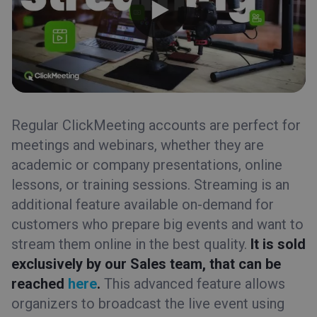
Regular ClickMeeting accounts are perfect for
meetings and webinars, whether they are
academic or company presentations, online
lessons, or training sessions. Streaming is an
additional feature available on-demand for
customers who prepare big events and want to
stream them online in the best quality.
It is sold
exclusively by our Sales team, that can be
reached
here
.
This advanced feature allows
organizers to broadcast the live event using