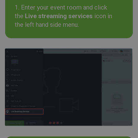
1. Enter your event room and click
the
Live streaming services
icon in
the left hand side menu.