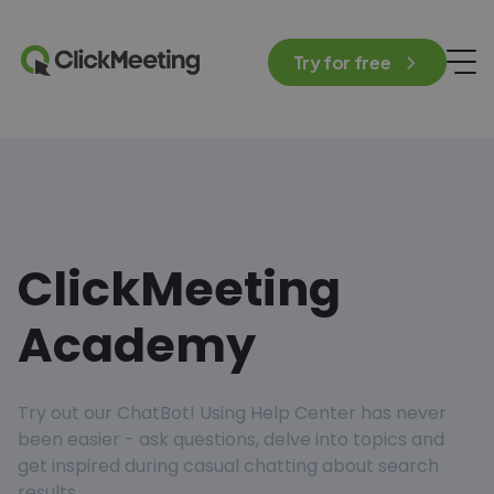
Try for free
ClickMeeting
Academy
Try out our ChatBot! Using Help Center has never
been easier - ask questions, delve into topics and
get inspired during casual chatting about search
results.