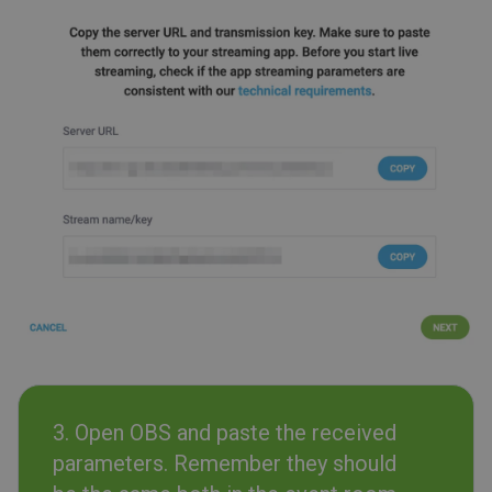
3. Open OBS and paste the received
parameters. Remember they should