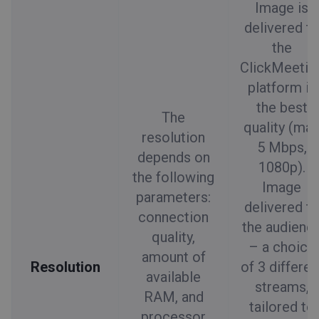
Image is
delivered t
the
ClickMeetin
platform in
the best
The
quality (ma
resolution
5 Mbps,
depends on
1080p).
the following
Image
parameters:
delivered t
connection
the audienc
quality,
– a choice
amount of
Resolution
of 3 differen
available
streams,
RAM, and
tailored to
processor