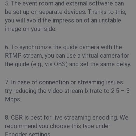
5. The event room and external software can
be set up on separate devices. Thanks to this,
you will avoid the impression of an unstable
image on your side.
6. To synchronize the guide camera with the
RTMP stream, you can use a virtual camera for
the guide (e.g., via OBS) and set the same delay.
7. In case of connection or streaming issues
try reducing the video stream bitrate to 2.5 – 3
Mbps.
8. CBR is best for live streaming encoding. We
recommend you choose this type under
Encoder settings.