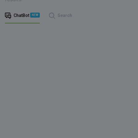
ChatBot
Search
NEW