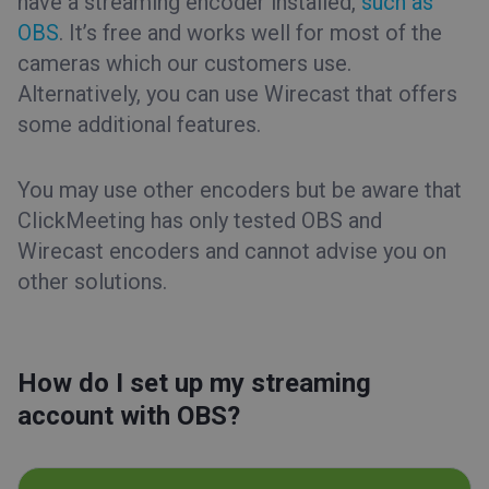
have a streaming encoder installed,
such as
OBS
. It’s free and works well for most of the
cameras which our customers use.
Alternatively, you can use Wirecast that offers
some additional features.
You may use other encoders but be aware that
ClickMeeting has only tested OBS and
Wirecast encoders and cannot advise you on
other solutions.
How do I set up my streaming
account with OBS?