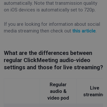
automatically. Note that transmission quality
on iOS devices is automatically set to 720p.
If you are looking for information about social
media streaming then check out
this article
.
What are the differences between
regular ClickMeeting audio-video
settings and those for live streaming?
Regular
Live
audio &
streaming
video pod