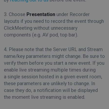
3. Choose
Presentation
under Recorder
layouts if you need to record the event through
ClickMeeting without unnecessary
components (e.g. AV pod, top bar).
4. Please note that the Server URL and Stream
name/key parameters might change. Be sure to
verify them before you start a new event. If you
enable live streaming multiple times during
a single session hosted in a given event room,
these parameters are unlikely to change. In
case they do, a notification will be displayed
the moment live streaming is enabled.