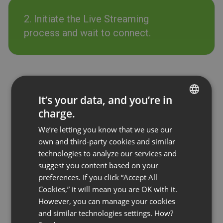
2. Initiate the Live Streaming
process and wait to connect.
It’s your data, and you’re in
charge.
ENGLISH
We’re letting you know that we use our
FRENCH
own and third-party cookies and similar
GERMAN
technologies to analyze our services and
suggest you content based on your
POLISH
preferences. If you click “Accept All
RUSSIAN
Cookies,” it will mean you are OK with it.
SPANISH
However, you can manage your cookies
and similar technologies settings. How?
PORTUGUESE