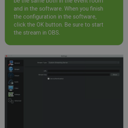
be the same both in the event room
and in the software. When you finish
the configuration in the software,
click the OK button. Be sure to start
the stream in OBS.