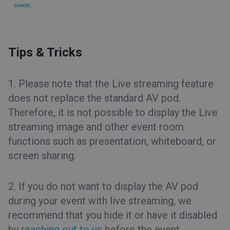
Tips & Tricks
1. Please note that the Live streaming feature
does not replace the standard AV pod.
Therefore, it is not possible to display the Live
streaming image and other event room
functions such as presentation, whiteboard, or
screen sharing.
2. If you do not want to display the AV pod
during your event with live streaming, we
recommend that you hide it or have it disabled
by
reaching out to us
before the event.