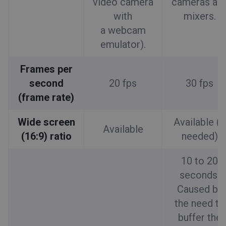
video camera
cameras an
with
mixers.
a webcam
emulator).
Frames per
second
20 fps
30 fps
(frame rate)
Wide screen
Available (if
Available
(16:9) ratio
needed)
10 to 20
seconds.
Caused by
the need to
buffer the