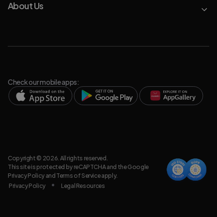
About Us
Check our mobile apps:
Copyright © 2026. All rights reserved.
This site is protected by reCAPTCHA and the Google
Privacy Policy
and
Terms of Service
apply.
Privacy Policy
Legal Resources