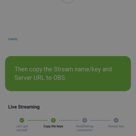
Then copy the Stream name/key and
Server URL to OBS.