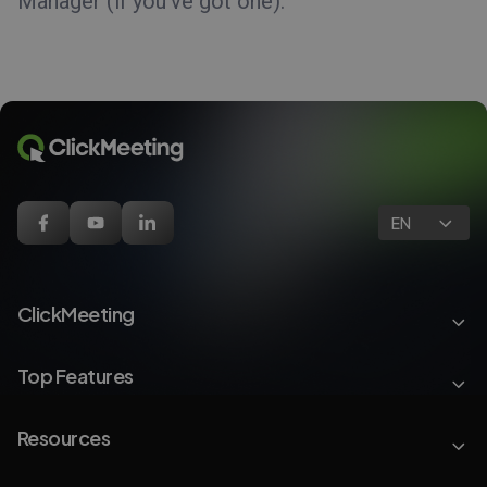
Manager (if you’ve got one).
EN
ClickMeeting
Top Features
Resources