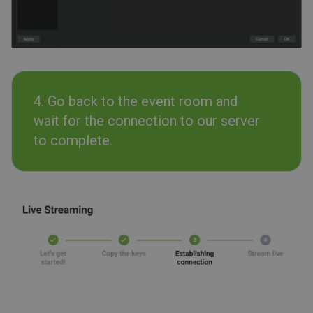
4. Go back to the event room and
wait for the connection to our server
to complete.