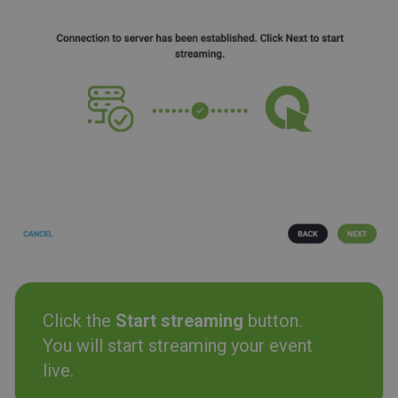
Click the
Start streaming
button.
You will start streaming your event
live.