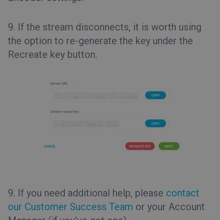
9. If the stream disconnects, it is worth using
the option to re-generate the key under the
Recreate key
button.
9. If you need additional help, please
contact
our Customer Success Team
or your Account