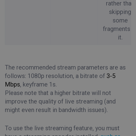
rather than
skipping
some
fragments o
it.
The recommended stream parameters are as
follows: 1080p resolution, a bitrate of
3-5
Mbps
, keyframe 1s.
Please note that a higher bitrate will not
improve the quality of live streaming (and
might even result in bandwidth issues).
To use the live streaming feature, you must