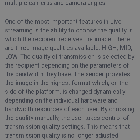
multiple cameras and camera angles.
One of the most important features in Live
streaming is the ability to choose the quality in
which the recipient receives the image. There
are three image qualities available: HIGH, MID,
LOW. The quality of transmission is selected by
the recipient depending on the parameters of
the bandwidth they have. The sender provides
the image in the highest format which, on the
side of the platform, is changed dynamically
depending on the individual hardware and
bandwidth resources of each user. By choosing
the quality manually, the user takes control of
transmission quality settings. This means that
transmission quality is no longer adjusted