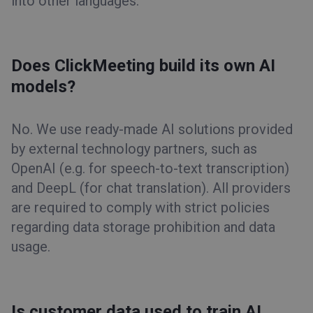
into other languages.
Does ClickMeeting build its own AI
models?
No. We use ready-made AI solutions provided
by external technology partners, such as
OpenAI (e.g. for speech-to-text transcription)
and DeepL (for chat translation). All providers
are required to comply with strict policies
regarding data storage prohibition and data
usage.
Is customer data used to train AI