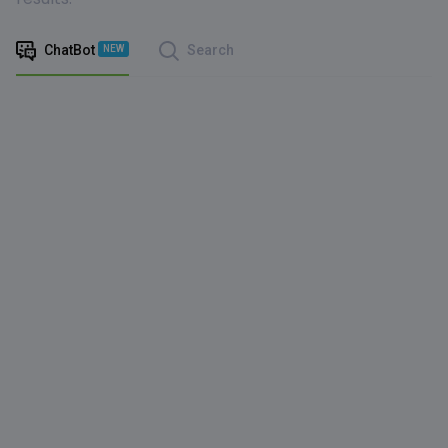
ChatBot
Search
NEW