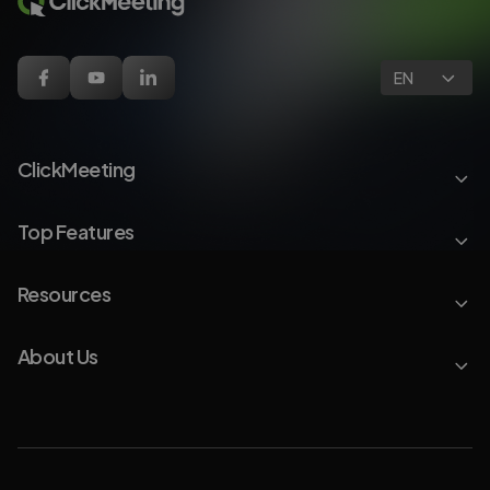
EN
ClickMeeting
Top Features
Resources
About Us