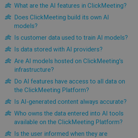
What are the AI features in ClickMeeting?
Are AI models hosted on ClickMeeting's infrastructure?
Do AI features have access to all data on the ClickMeeting
Does ClickMeeting build its own AI
Platform?
models?
Is AI-generated content always accurate?
Who owns the data entered into AI tools available on the
Is customer data used to train AI models?
ClickMeeting Platform?
Is the user informed when they are interacting with an AI
Is data stored with AI providers?
tool?
Are AI models hosted on ClickMeeting's
What standards does ClickMeeting follow when using and
deploying AI-based solutions?
infrastructure?
Do AI features have access to all data on
the ClickMeeting Platform?
Is AI-generated content always accurate?
Who owns the data entered into AI tools
available on the ClickMeeting Platform?
Is the user informed when they are