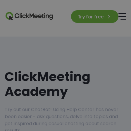
Try for free
ClickMeeting
Academy
Try out our ChatBot! Using Help Center has never
been easier - ask questions, delve into topics and
get inspired during casual chatting about search
results.