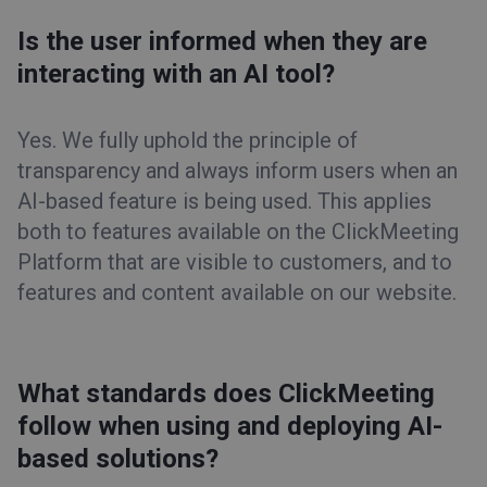
Is the user informed when they are
interacting with an AI tool?
Yes. We fully uphold the principle of
transparency and always inform users when an
AI-based feature is being used. This applies
both to features available on the ClickMeeting
Platform that are visible to customers, and to
features and content available on our website.
What standards does ClickMeeting
follow when using and deploying AI-
based solutions?