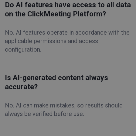
Do AI features have access to all data
on the ClickMeeting Platform?
No. AI features operate in accordance with the
applicable permissions and access
configuration.
Is AI-generated content always
accurate?
No. AI can make mistakes, so results should
always be verified before use.