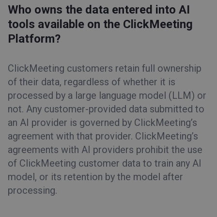
Who owns the data entered into AI
tools available on the ClickMeeting
Platform?
ClickMeeting customers retain full ownership
of their data, regardless of whether it is
processed by a large language model (LLM) or
not. Any customer-provided data submitted to
an AI provider is governed by ClickMeeting’s
agreement with that provider. ClickMeeting’s
agreements with AI providers prohibit the use
of ClickMeeting customer data to train any AI
model, or its retention by the model after
processing.