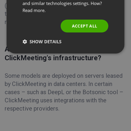
and similar technologies settings. How?
(zero data retention policy). The data
PORTUGUESE
Read more.
transmitted is limited strictly to what is
ITALIAN
necessary for the given AI feature to function.
ACCEPT ALL
SHOW DETAILS
Are AI models hosted on
ClickMeeting's infrastructure?
Some models are deployed on servers leased
by ClickMeeting in data centers. In certain
cases – such as DeepL or the Botsonic tool –
ClickMeeting uses integrations with the
respective providers.