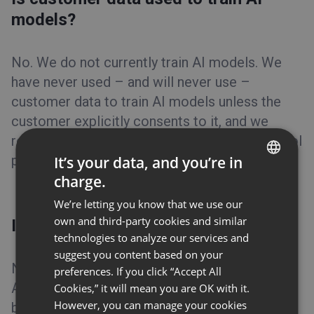
models?
No. We do not currently train AI models. We
have never used – and will never use –
customer data to train AI models unless the
customer explicitly consents to it, and we
require the same commitment from our AI tool
providers.
It’s your data, and you’re in
charge.
ENGLISH
We’re letting you know that we use our
FRENCH
own and third-party cookies and similar
Is data stored with AI providers?
GERMAN
technologies to analyze our services and
suggest you content based on your
POLISH
No. Customer data is processed only when an
preferences. If you click “Accept All
RUSSIAN
AI feature is actively in use and is not retained
Cookies,” it will mean you are OK with it.
SPANISH
However, you can manage your cookies
by AI providers after processing is complete