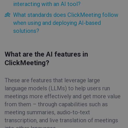
interacting with an AI tool?
What standards does ClickMeeting follow
when using and deploying AI-based
solutions?
What are the AI features in
ClickMeeting?
These are features that leverage large
language models (LLMs) to help users run
meetings more effectively and get more value
from them – through capabilities such as
meeting summaries, audio-to-text
transcription, and live translation of meetings