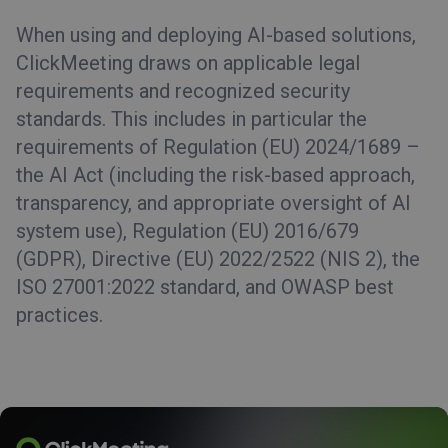
When using and deploying AI-based solutions,
ClickMeeting draws on applicable legal
requirements and recognized security
standards. This includes in particular the
requirements of Regulation (EU) 2024/1689 –
the AI Act (including the risk-based approach,
transparency, and appropriate oversight of AI
system use), Regulation (EU) 2016/679
(GDPR), Directive (EU) 2022/2522 (NIS 2), the
ISO 27001:2022 standard, and OWASP best
practices.